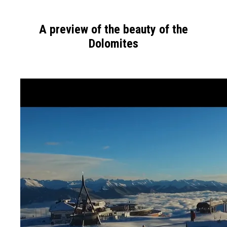
A preview of the beauty of the
Dolomites