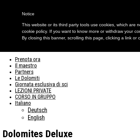
Skip to content
Notice
Ski dolomites
This website or its third party tools use cookies, which are 
cookie policy. If you want to know more or withdraw your con
Dolomites Deluxe
By closing this banner, scrolling this page, clicking a link o
Menu
Prenota ora
Il maestro
Partners
Le Dolomiti
Giornata esclusiva di sci
LEZIONI PRIVATE
CORSO IN GRUPPO
Italiano
Deutsch
English
Dolomites Deluxe