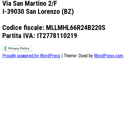
Via San Martino 2/F
I-39030 San Lorenzo (BZ)
Codice fiscale: MLLMHL66R24B220S
Partita IVA: IT2778110219
Proudly powered by WordPress
|
Theme: Dyad by
WordPress.com
.