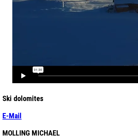
Ski dolomites
E-Mail
MOLLING MICHAEL