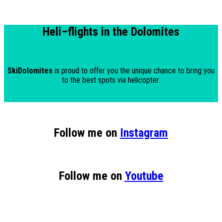
Heli
–
flights in the Dolomites
SkiDolomites
is proud to offer you the unique chance to bring you
to the best spots via helicopter.
Follow me on
Instagram
Follow me on
Youtube