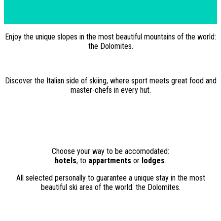
Enjoy the unique slopes in the most beautiful mountains of the world:
the Dolomites.
Discover the Italian side of skiing, where sport meets great food and
master-chefs in every hut.
Choose your way to be accomodated:
hotels
, to
appartments
or
lodges
.
All selected personally to guarantee a unique stay in the most
beautiful ski area of the world: the Dolomites.