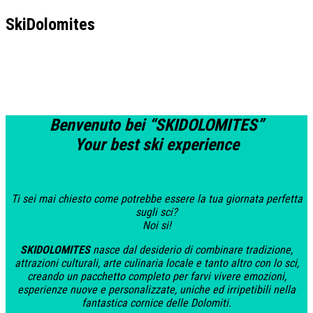
SkiDolomites
Benvenuto bei
“
SKIDOLOMITES”
Your best ski experience
Ti sei mai chiesto come potrebbe essere la tua giornata perfetta
sugli sci?
Noi si!
SKIDOLOMITES
nasce dal desiderio di combinare tradizione,
attrazioni culturali, arte culinaria locale e tanto altro con lo sci,
creando un pacchetto completo per farvi vivere emozioni,
esperienze nuove e personalizzate, uniche ed irripetibili nella
fantastica cornice delle Dolomiti.